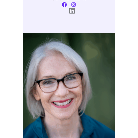
LinkedIn