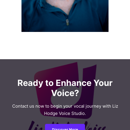
Ready to Enhance Your
Voice?
Contact us now to begin your vocal journey with Liz
Hodge Voice Studio.
Discover More