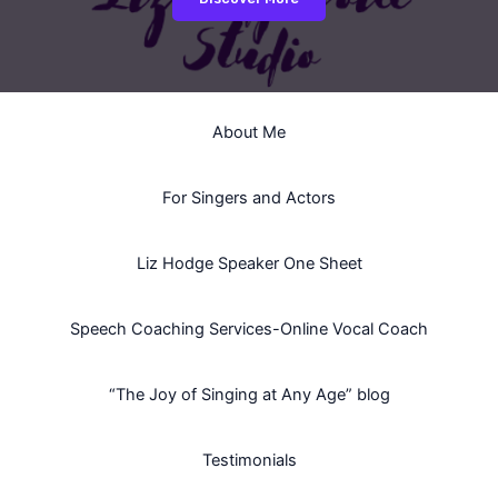
About Me
For Singers and Actors
Liz Hodge Speaker One Sheet
Speech Coaching Services-Online Vocal Coach
“The Joy of Singing at Any Age” blog
Testimonials