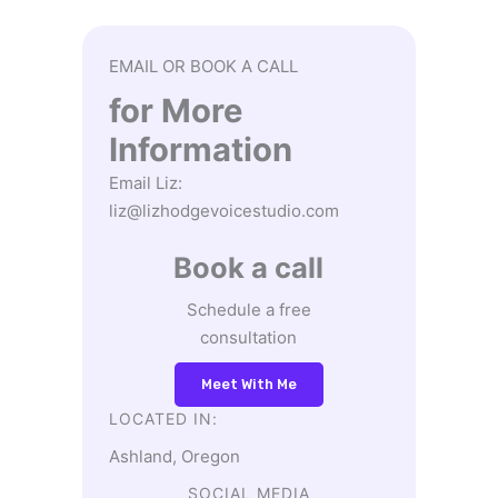
EMAIL OR BOOK A CALL
for More
Information
Email Liz:
liz@lizhodgevoicestudio.com
Book a call
Schedule a free
consultation
Meet With Me
LOCATED IN:
Ashland, Oregon
SOCIAL MEDIA