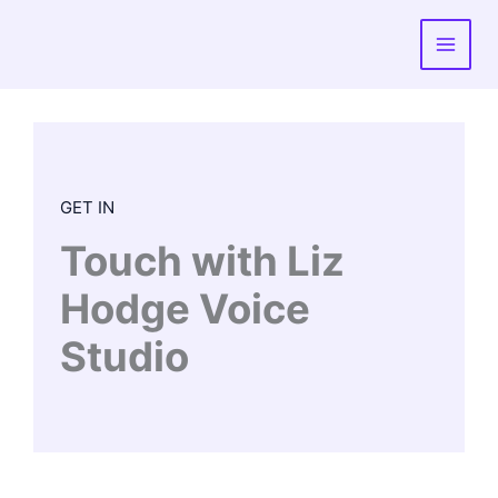
Skip
to
content
GET IN
Touch with Liz
Hodge Voice
Studio