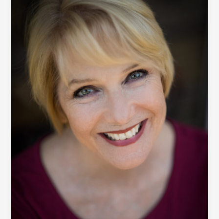
post
title
goes
here