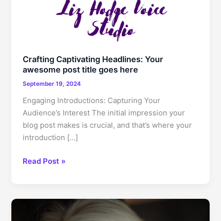
Crafting Captivating Headlines: Your
awesome post title goes here
September 19, 2024
Engaging Introductions: Capturing Your
Audience’s Interest The initial impression your
blog post makes is crucial, and that’s where your
introduction […]
Crafting
Read Post »
Captivating
Headlines:
Your
awesome