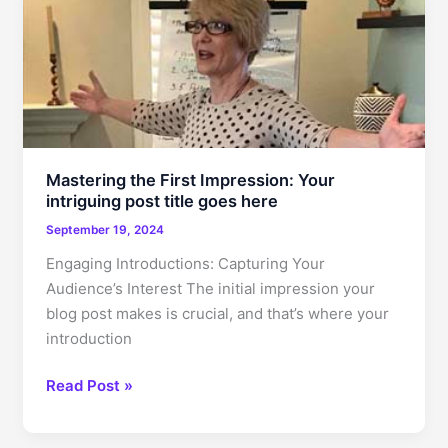
In:
Your
attractive
post
title
goes
here
Mastering the First Impression: Your
intriguing post title goes here
September 19, 2024
Engaging Introductions: Capturing Your
Audience’s Interest The initial impression your
blog post makes is crucial, and that’s where your
introduction
Mastering
Read Post »
the
First