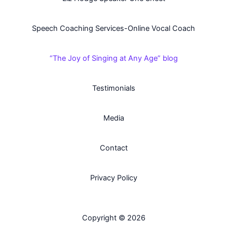
Speech Coaching Services-Online Vocal Coach
“The Joy of Singing at Any Age” blog
Testimonials
Media
Contact
Privacy Policy
Copyright © 2026