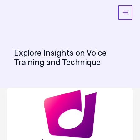
Skip
to
content
Explore Insights on Voice
Training and Technique