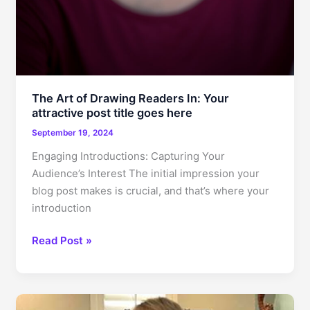
The Art of Drawing Readers In: Your
attractive post title goes here
September 19, 2024
Engaging Introductions: Capturing Your
Audience’s Interest The initial impression your
blog post makes is crucial, and that’s where your
introduction
The
Read Post »
Art
of
Drawing
Readers