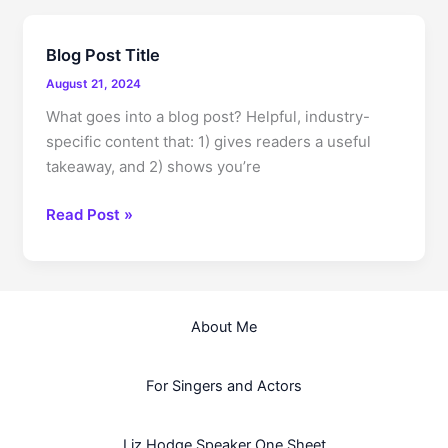
Impression:
Your
Blog Post Title
intriguing
August 21, 2024
post
title
What goes into a blog post? Helpful, industry-
goes
specific content that: 1) gives readers a useful
here
takeaway, and 2) shows you’re
Blog
Read Post »
Post
Title
About Me
For Singers and Actors
Liz Hodge Speaker One Sheet